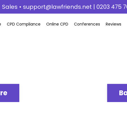
 Sales •
support@lawfriends.net
| 0203 475 7
e
CPD Compliance
Online CPD
Conferences
Reviews
ere
Ba