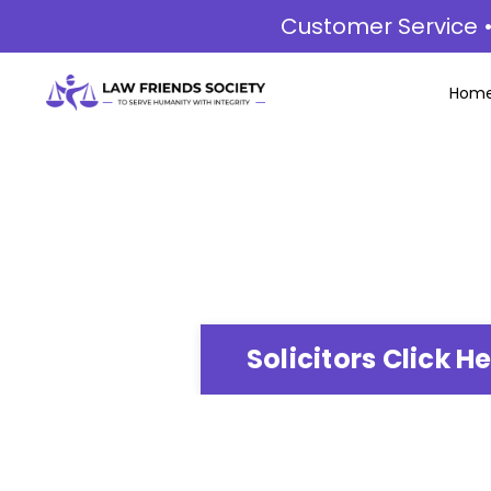
Customer Service •
Hom
Solicitors Click H