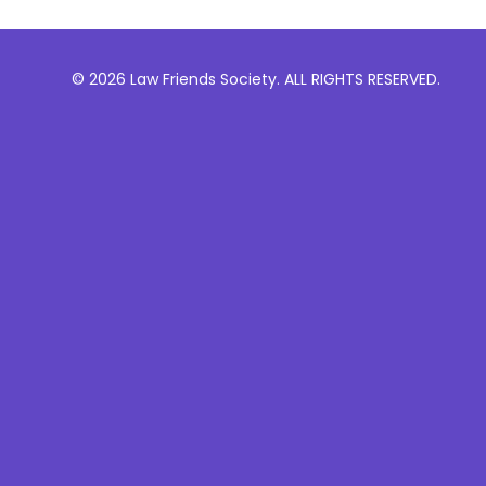
© 2026 Law Friends Society. ALL RIGHTS RESERVED.