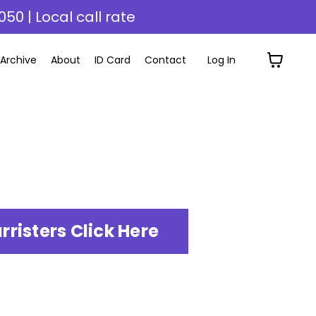
050 | Local call rate
Archive
About
ID Card
Contact
Log In
rristers Click Here