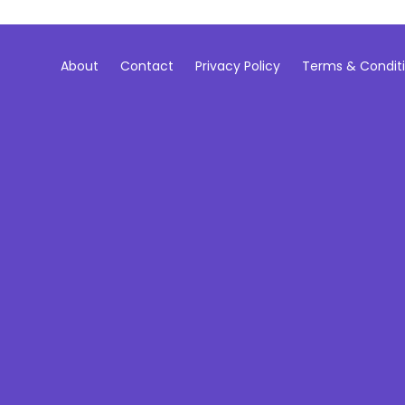
About
Contact
Privacy Policy
Terms & Condit