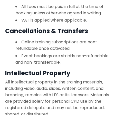
All fees must be paid in full at the time of
booking unless otherwise agreed in writing.
VAT is applied where applicable.
Cancellations & Transfers
Online training subscriptions are non-
refundable once activated.
Event bookings are strictly non-refundable
and non-transferable.
Intellectual Property
All intellectual property in the training materials,
including video, audio, slides, written content, and
branding, remains with LFS or its licensors. Materials
are provided solely for personal CPD use by the
registered delegate and may not be reproduced,
shared, or distributed.