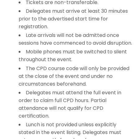
Tickets are non-transferable.
Delegates must arrive at least 30 minutes
prior to the advertised start time for
registration.
Late arrivals will not be admitted once
sessions have commenced to avoid disruption.
Mobile phones must be switched to silent
throughout the event.
The CPD course code will only be provided
at the close of the event and under no
circumstances beforehand.
Delegates must attend the full event in
order to claim full CPD hours. Partial
attendance will not qualify for CPD
certification.
Lunch is not provided unless explicitly
stated in the event listing. Delegates must