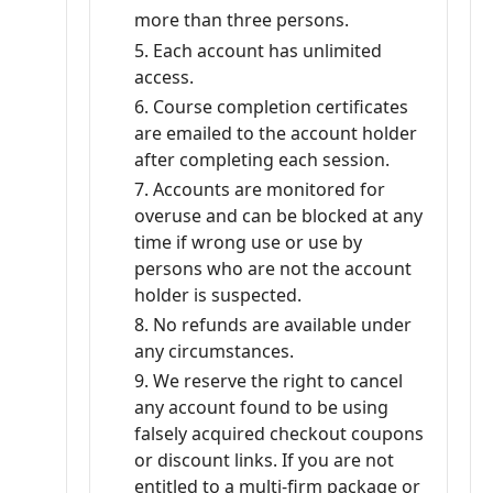
more than three persons.
Each account has unlimited
access.
Course completion certificates
are emailed to the account holder
after completing each session.
Accounts are monitored for
overuse and can be blocked at any
time if wrong use or use by
persons who are not the account
holder is suspected.
No refunds are available under
any circumstances.
We reserve the right to cancel
any account found to be using
falsely acquired checkout coupons
or discount links. If you are not
entitled to a multi-firm package or