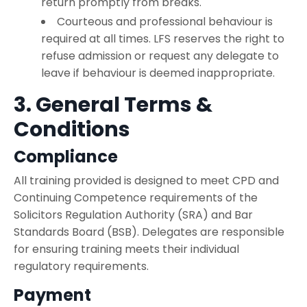
return promptly from breaks.
Courteous and professional behaviour is
required at all times. LFS reserves the right to
refuse admission or request any delegate to
leave if behaviour is deemed inappropriate.
3. General Terms &
Conditions
Compliance
All training provided is designed to meet CPD and
Continuing Competence requirements of the
Solicitors Regulation Authority (SRA) and Bar
Standards Board (BSB). Delegates are responsible
for ensuring training meets their individual
regulatory requirements.
Payment