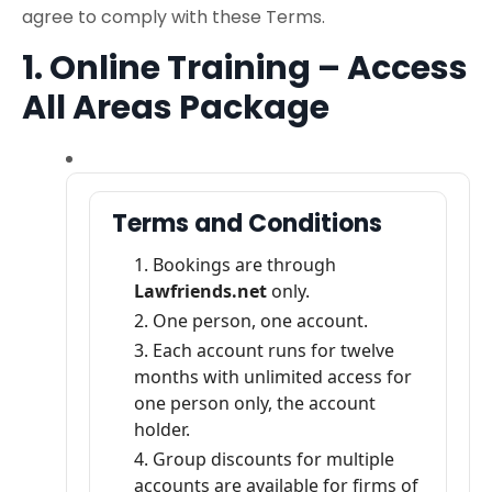
agree to comply with these Terms.
1. Online Training – Access
All Areas Package
Terms and Conditions
Bookings are through
Lawfriends.net
only.
One person, one account.
Each account runs for twelve
months with unlimited access for
one person only, the account
holder.
Group discounts for multiple
accounts are available for firms of