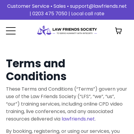
Customer Service • Sales •
support@lawfriends.net
| 0203 475 7050 | Local call rate
Terms and
Conditions
These Terms and Conditions (“Terms”) govern your
use of the Law Friends Society (“LFS”, “we”, “us”,
“our”) training services, including online CPD video
training, live conferences, and any associated
resources delivered via
lawfriends.net
.
By booking, registering, or using our services, you