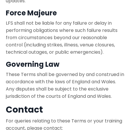
updates.
Force Majeure
LFS shall not be liable for any failure or delay in
performing obligations where such failure results
from circumstances beyond our reasonable
control (including strikes, illness, venue closures,
technical outages, or public emergencies).
Governing Law
These Terms shall be governed by and construed in
accordance with the laws of England and Wales.
Any disputes shall be subject to the exclusive
jurisdiction of the courts of England and Wales.
Contact
For queries relating to these Terms or your training
account, please contact: