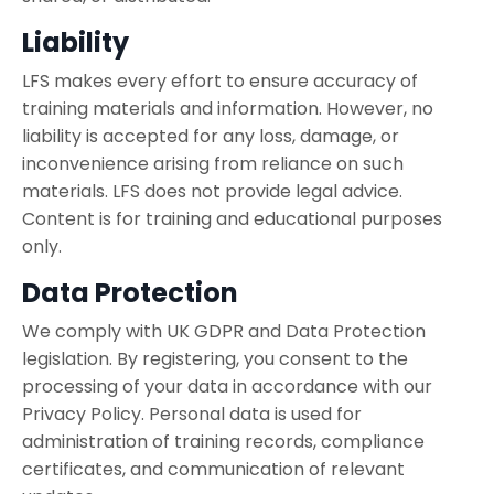
Liability
LFS makes every effort to ensure accuracy of
training materials and information. However, no
liability is accepted for any loss, damage, or
inconvenience arising from reliance on such
materials. LFS does not provide legal advice.
Content is for training and educational purposes
only.
Data Protection
We comply with UK GDPR and Data Protection
legislation. By registering, you consent to the
processing of your data in accordance with our
Privacy Policy. Personal data is used for
administration of training records, compliance
certificates, and communication of relevant