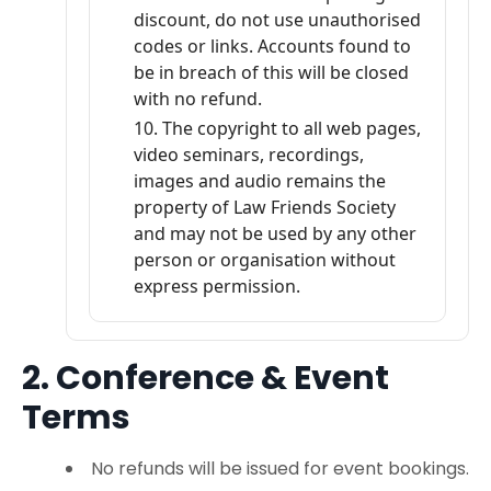
discount, do not use unauthorised
codes or links. Accounts found to
be in breach of this will be closed
with no refund.
The copyright to all web pages,
video seminars, recordings,
images and audio remains the
property of Law Friends Society
and may not be used by any other
person or organisation without
express permission.
2. Conference & Event
Terms
No refunds will be issued for event bookings.