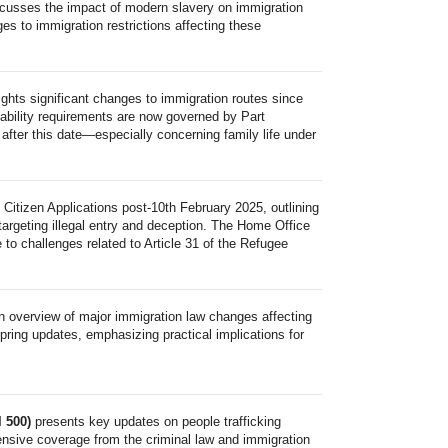
scusses the impact of modern slavery on immigration
s to immigration restrictions affecting these
ights significant changes to immigration routes since
ability requirements are now governed by Part
s after this date—especially concerning family life under
 Citizen Applications post-10th February 2025, outlining
argeting illegal entry and deception. The Home Office
 to challenges related to Article 31 of the Refugee
n overview of major immigration law changes affecting
ring updates, emphasizing practical implications for
l 500)
presents key updates on people trafficking
nsive coverage from the criminal law and immigration