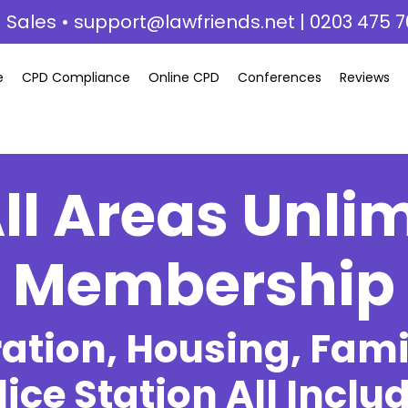
 Sales •
support@lawfriends.net
| 0203 475 7
e
CPD Compliance
Online CPD
Conferences
Reviews
ll Areas Unli
Membership
tion, Housing, Famil
lice Station All Inclu