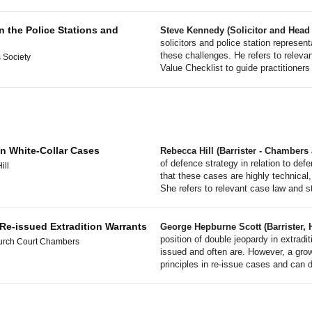
n the Police Stations and
Steve Kennedy (Solicitor and Head 
solicitors and police station represen
these challenges. He refers to relev
 Society
Value Checklist to guide practitioners 
in White-Collar Cases
Rebecca Hill (Barrister - Chamber
of defence strategy in relation to def
ill
that these cases are highly technical,
She refers to relevant case law and s
 Re-issued Extradition Warrants
George Hepburne Scott (Barrister, H
position of double jeopardy in extradi
urch Court Chambers
issued and often are. However, a growi
principles in re-issue cases and can 