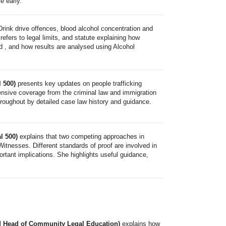
e early.
Drink drive offences, blood alcohol concentration and
refers to legal limits, and statute explaining how
d , and how results are analysed using Alcohol
l 500)
presents key updates on people trafficking
nsive coverage from the criminal law and immigration
hroughout by detailed case law history and guidance.
l 500)
explains that two competing approaches in
Witnesses. Different standards of proof are involved in
ortant implications. She highlights useful guidance,
and Head of Community Legal Education)
explains how