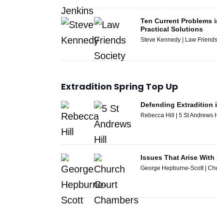
Ten Current Problems i
Practical Solutions
Steve Kennedy | Law Friends
Extradition Spring Top Up
Defending Extradition 
Rebecca Hill | 5 St Andrews H
Issues That Arise With
George Hepburne-Scott | Ch