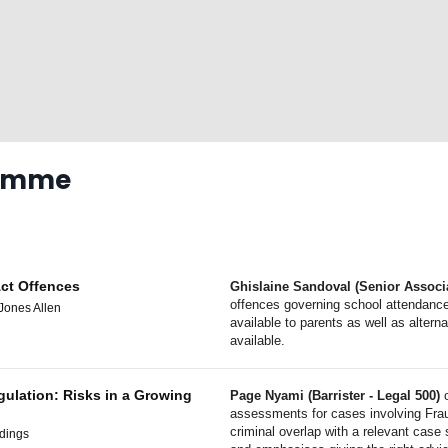
ramme
Act Offences
Ghislaine Sandoval (Senior Associa
offences governing school attendance
Jones Allen
available to parents as well as altern
available.
gulation: Risks in a Growing
Page Nyami (Barrister - Legal 500)
o
assessments for cases involving Fra
criminal overlap with a relevant case
ldings