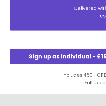
Delivered with
co
Sign up as Individual - £1
Includes 450+ CPD 
Full acce