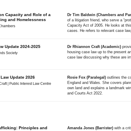
on Capacity and Role of a
Dr Tim Baldwin (Chambers and Part
using and Homelessness
of a litigation friend, who serve a “p
Capacity Act of 2005. He looks at thi
 Chambers
cases. He refers to relevant case law
w Update 2024-2025
Dr Rhiannon Craft (Academic)
provi
housing case law up to the present a
nds Society
case law discussing why these are imp
s Law Update 2026
Rosie Fox (Paralegal)
outlines the c
England and Wales. She covers planning
aft | Public Interest Law Centre
own land and explains a landmark win 
and Courts Act 2022.
fficking: Principles and
Amanda Jones (Barrister)
with a cri