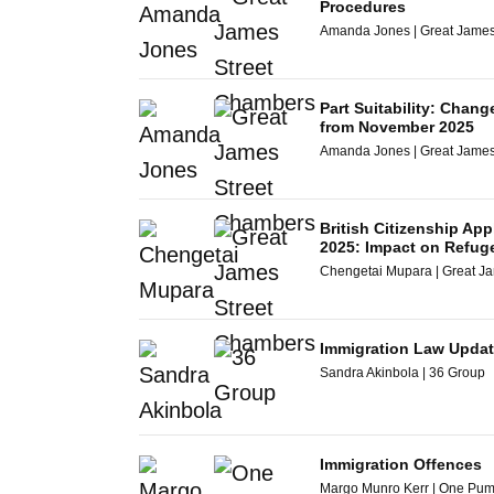
Procedures
Amanda Jones | Great James
Part Suitability: Chang
from November 2025
Amanda Jones | Great James
British Citizenship App
2025: Impact on Refug
Chengetai Mupara | Great J
Immigration Law Updat
Sandra Akinbola | 36 Group
Immigration Offences
Margo Munro Kerr | One Pu