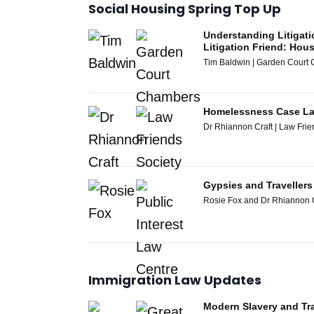
Social Housing Spring Top Up
Understanding Litigati
Litigation Friend: Ho
Tim Baldwin | Garden Court
Homelessness Case La
Dr Rhiannon Craft | Law Frie
Gypsies and Traveller
Rosie Fox and Dr Rhiannon Cr
Immigration Law Updates
Modern Slavery and Tra