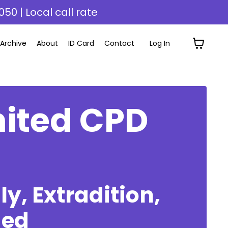
050 | Local call rate
Archive
About
ID Card
Contact
Log In
mited CPD
y, Extradition,
ded