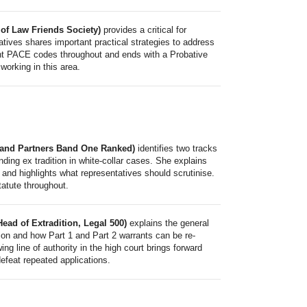
of Law Friends Society)
provides a critical for
tatives shares important practical strategies to address
ant PACE codes throughout and ends with a Probative
working in this area.
s and Partners Band One Ranked)
identifies two tracks
ending ex tradition in white-collar cases. She explains
 and highlights what representatives should scrutinise.
tatute throughout.
ead of Extradition, Legal 500)
explains the general
tion and how Part 1 and Part 2 warrants can be re-
ng line of authority in the high court brings forward
defeat repeated applications.