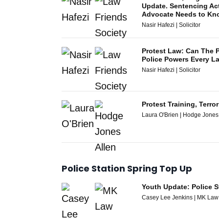
Update. Sentencing Ac
Advocate Needs to Kn
Nasir Hafezi | Solicitor
Protest Law: Can The
Police Powers Every 
Nasir Hafezi | Solicitor
Protest Training, Terr
Laura O'Brien | Hodge Jones
Police Station Spring Top Up
Youth Update: Police S
Casey Lee Jenkins | MK Law