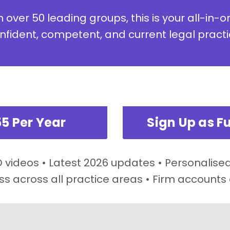
 over 50 leading groups, this is your all-in-o
nfident, competent, and current legal practi
55 Per Year
Sign Up as Fu
videos • Latest 2026 updates • Personalised
ss across all practice areas • Firm accounts