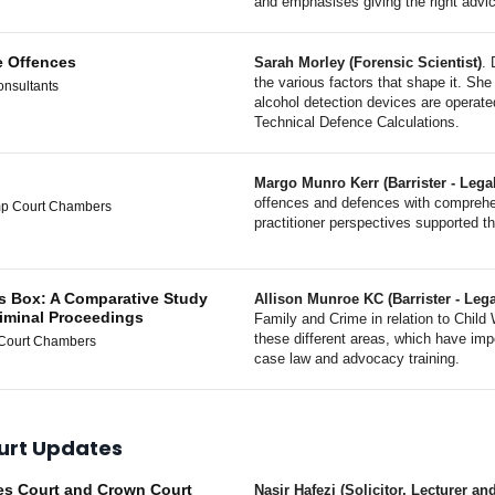
and emphasises giving the right advic
e Offences
Sarah Morley (Forensic Scientist)
. 
the various factors that shape it. She 
onsultants
alcohol detection devices are operate
Technical Defence Calculations.
Margo Munro Kerr (Barrister - Lega
offences and defences with comprehe
mp Court Chambers
practitioner perspectives supported t
ss Box: A Comparative Study
Allison Munroe KC (Barrister - Lega
iminal Proceedings
Family and Crime in relation to Child 
these different areas, which have imp
 Court Chambers
case law and advocacy training.
urt Updates
tes Court and Crown Court
Nasir Hafezi (Solicitor, Lecturer 