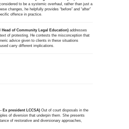
onsidered to be a systemic overhaul, rather than just a
ese changes, he helpfully provides “before” and “after”
cific offence in practice.
and Head of Community Legal Education)
addresses
text of protesting. He contests the misconception that
eric advice given to clients in these situations
 used carry different implications.
 - Ex president LCCSA)
Out of court disposals in the
ciples of diversion that underpin them. She presents
tance of restorative and diversionary approaches,