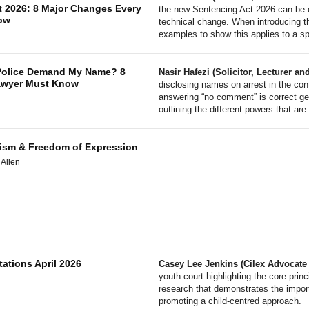
t 2026: 8 Major Changes Every
the new Sentencing Act 2026 can be c
ow
technical change. When introducing th
examples to show this applies to a spe
 Police Demand My Name? 8
Nasir Hafezi (Solicitor, Lecturer 
Lawyer Must Know
disclosing names on arrest in the con
answering “no comment” is correct gen
outlining the different powers that are
orism & Freedom of Expression
 Allen
tations April 2026
Casey Lee Jenkins (Cilex Advocate
youth court highlighting the core prin
research that demonstrates the impor
promoting a child-centred approach.