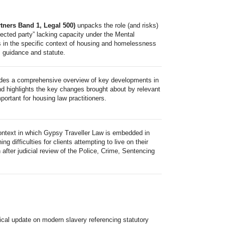
ners Band 1, Legal 500)
unpacks the role (and risks)
rotected party” lacking capacity under the Mental
s in the specific context of housing and homelessness
, guidance and statute.
des a comprehensive overview of key developments in
nd highlights the key changes brought about by relevant
ortant for housing law practitioners.
ontext in which Gypsy Traveller Law is embedded in
 difficulties for clients attempting to live on their
after judicial review of the Police, Crime, Sentencing
tical update on modern slavery referencing statutory