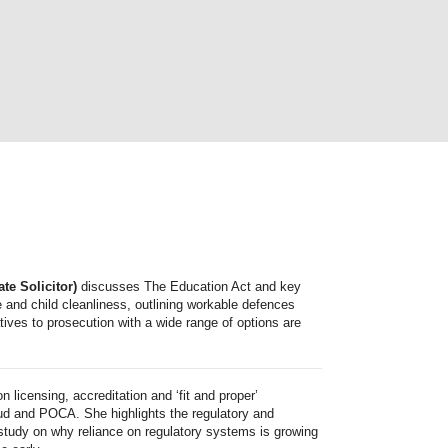
te Solicitor)
discusses The Education Act and key
 and child cleanliness, outlining workable defences
atives to prosecution with a wide range of options are
n licensing, accreditation and ‘fit and proper’
ud and POCA. She highlights the regulatory and
 study on why reliance on regulatory systems is growing