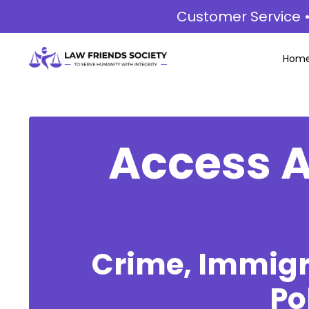
Customer Service •
Hom
Access A
Crime, Immigra
Po