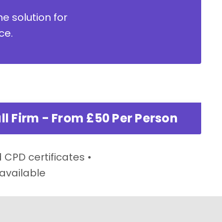
ne solution for
ce.
ll Firm - From £50 Per Person
 CPD certificates •
 available