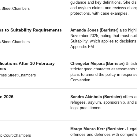
guidance and key definitions. She di
and asylum claims and reviews change
 Street Chambers
protections, with case examples.
es to Suitability Requirements
Amanda Jones (Barrister)
also highl
November 2025, noting that most suit
Suitability, which applies to decision
 Street Chambers
Appendix FM.
lications After 10 February
Chengetai Mupara (Barrister)
British
ees
stricter good character assessments t
plans to amend the policy in response
ames Street Chambers
Convention
e 2026
Sandra Akinbola (Barrister)
offers a
refugees, asylum, sponsorship, and sp
legal practitioners.
Margo Munro Kerr (Barrister - Lega
offences and defences with comprehe
mp Court Chambers