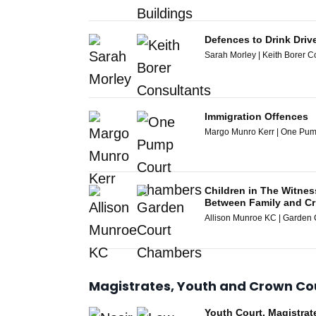
Defences to Drink Driv
Sarah Morley | Keith Borer C
Immigration Offences
Margo Munro Kerr | One Pu
Children in The Witne
Between Family and Cr
Allison Munroe KC | Garden
Magistrates, Youth and Crown Co
Youth Court, Magistra