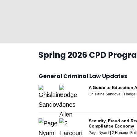
Spring 2026 CPD Prog
General Criminal Law Updates
A Guide to Education 
Ghislaine Sandoval | Hodge 
Security, Fraud and Re
Compliance Economy
Page Nyami | 2 Harcourt Bui