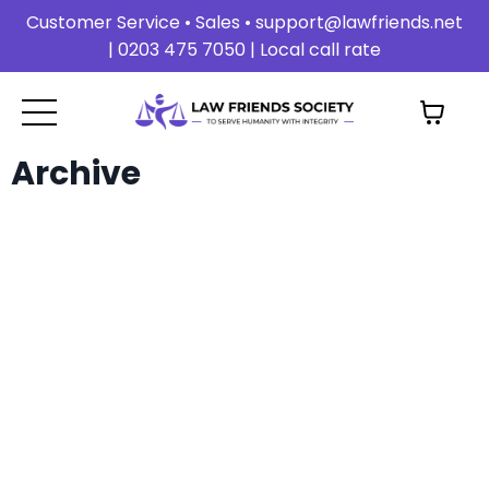
Customer Service • Sales •
support@lawfriends.net
| 0203 475 7050 | Local call rate
Archive